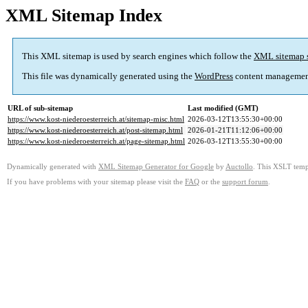
XML Sitemap Index
This XML sitemap is used by search engines which follow the
XML sitemap 
This file was dynamically generated using the
WordPress
content managemen
URL of sub-sitemap
Last modified (GMT)
https://www.kost-niederoesterreich.at/sitemap-misc.html
2026-03-12T13:55:30+00:00
https://www.kost-niederoesterreich.at/post-sitemap.html
2026-01-21T11:12:06+00:00
https://www.kost-niederoesterreich.at/page-sitemap.html
2026-03-12T13:55:30+00:00
Dynamically generated with
XML Sitemap Generator for Google
by
Auctollo
. This XSLT templ
If you have problems with your sitemap please visit the
FAQ
or the
support forum
.