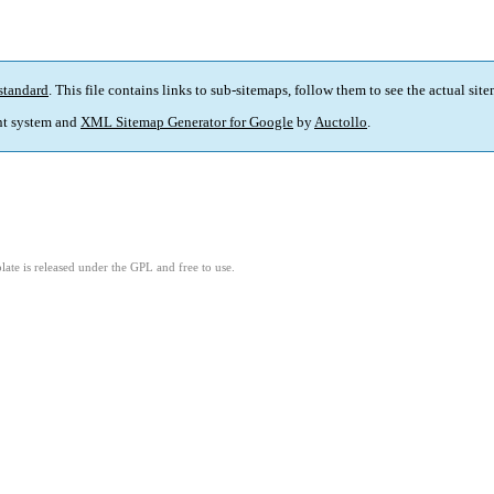
standard
. This file contains links to sub-sitemaps, follow them to see the actual sit
t system and
XML Sitemap Generator for Google
by
Auctollo
.
ate is released under the GPL and free to use.